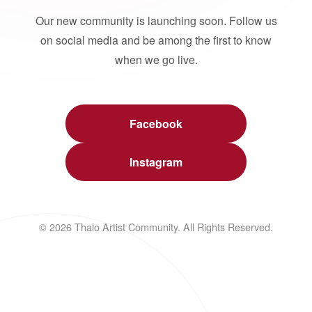
Our new community is launching soon. Follow us
on social media and be among the first to know
when we go live.
Facebook
Instagram
© 2026 Thalo Artist Community. All Rights Reserved.