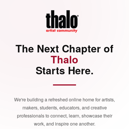
The Next Chapter of
Thalo
Starts Here.
We're building a refreshed online home for artists,
makers, students, educators, and creative
professionals to connect, learn, showcase their
work, and inspire one another.