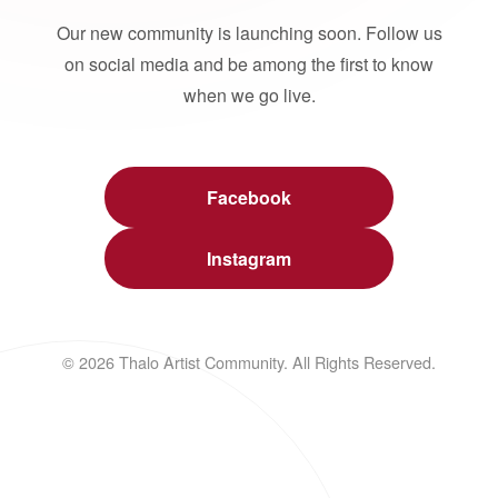
Our new community is launching soon. Follow us
on social media and be among the first to know
when we go live.
Facebook
Instagram
© 2026 Thalo Artist Community. All Rights Reserved.