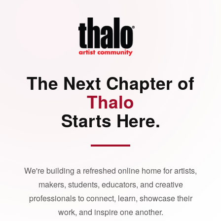
The Next Chapter of
Thalo
Starts Here.
We're building a refreshed online home for artists,
makers, students, educators, and creative
professionals to connect, learn, showcase their
work, and inspire one another.