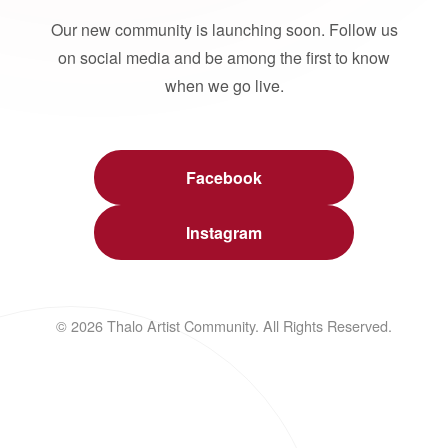
Our new community is launching soon. Follow us
on social media and be among the first to know
when we go live.
Facebook
Instagram
© 2026 Thalo Artist Community. All Rights Reserved.