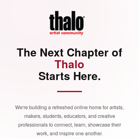
The Next Chapter of
Thalo
Starts Here.
We're building a refreshed online home for artists,
makers, students, educators, and creative
professionals to connect, learn, showcase their
work, and inspire one another.