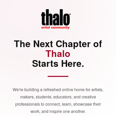
The Next Chapter of
Thalo
Starts Here.
We're building a refreshed online home for artists,
makers, students, educators, and creative
professionals to connect, learn, showcase their
work, and inspire one another.