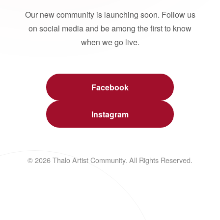
Our new community is launching soon. Follow us
on social media and be among the first to know
when we go live.
Facebook
Instagram
© 2026 Thalo Artist Community. All Rights Reserved.