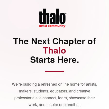
The Next Chapter of
Thalo
Starts Here.
We're building a refreshed online home for artists,
makers, students, educators, and creative
professionals to connect, learn, showcase their
work, and inspire one another.