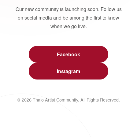
Our new community is launching soon. Follow us
on social media and be among the first to know
when we go live.
Facebook
Instagram
© 2026 Thalo Artist Community. All Rights Reserved.