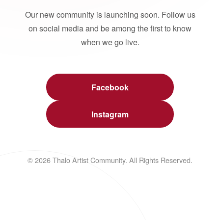
Our new community is launching soon. Follow us
on social media and be among the first to know
when we go live.
Facebook
Instagram
© 2026 Thalo Artist Community. All Rights Reserved.