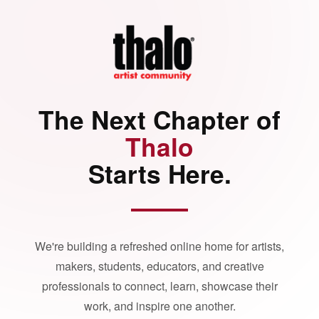
The Next Chapter of
Thalo
Starts Here.
We're building a refreshed online home for artists,
makers, students, educators, and creative
professionals to connect, learn, showcase their
work, and inspire one another.