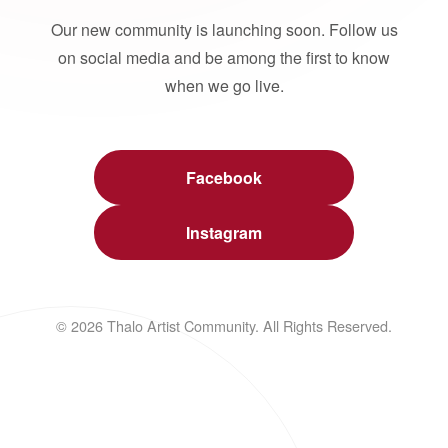
Our new community is launching soon. Follow us
on social media and be among the first to know
when we go live.
Facebook
Instagram
© 2026 Thalo Artist Community. All Rights Reserved.