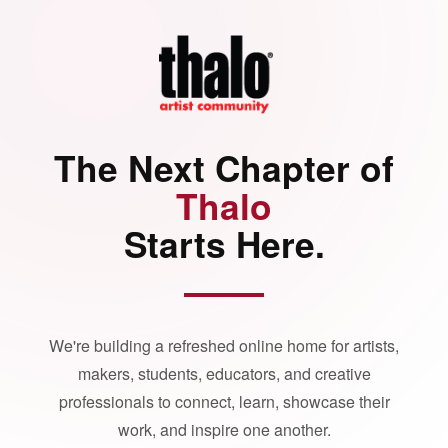
The Next Chapter of
Thalo
Starts Here.
We're building a refreshed online home for artists,
makers, students, educators, and creative
professionals to connect, learn, showcase their
work, and inspire one another.