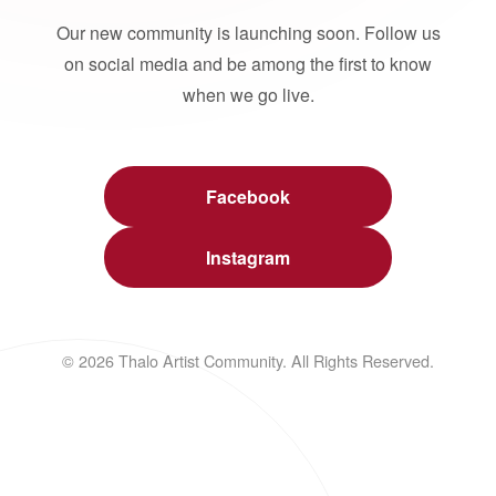
Our new community is launching soon. Follow us
on social media and be among the first to know
when we go live.
Facebook
Instagram
© 2026 Thalo Artist Community. All Rights Reserved.