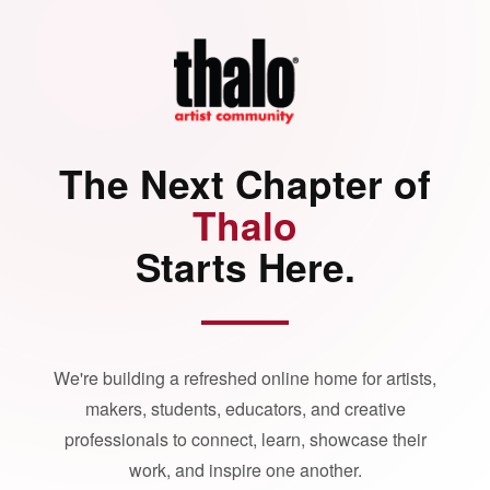
The Next Chapter of
Thalo
Starts Here.
We're building a refreshed online home for artists,
makers, students, educators, and creative
professionals to connect, learn, showcase their
work, and inspire one another.