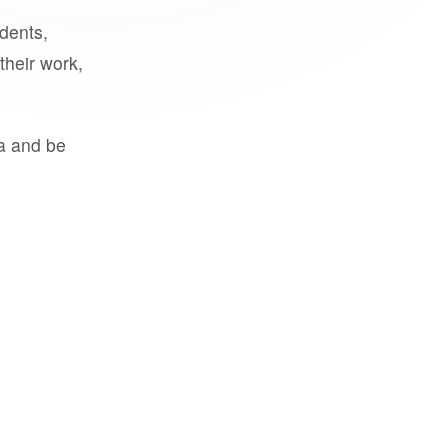
udents,
their work,
a and be