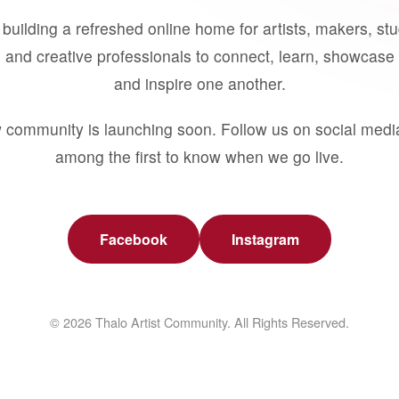
building a refreshed online home for artists, makers, st
 and creative professionals to connect, learn, showcase 
and inspire one another.
 community is launching soon. Follow us on social medi
among the first to know when we go live.
Facebook
Instagram
© 2026 Thalo Artist Community. All Rights Reserved.