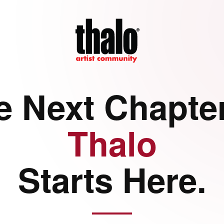
e Next Chapter
Thalo
Starts Here.