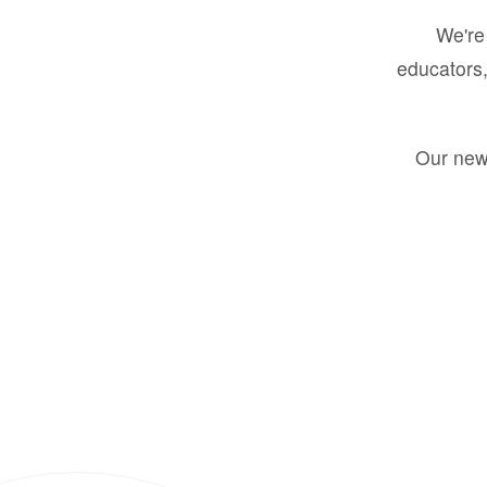
We're 
educators,
Our new