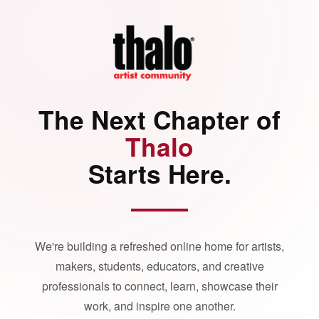
The Next Chapter of
Thalo
Starts Here.
We're building a refreshed online home for artists,
makers, students, educators, and creative
professionals to connect, learn, showcase their
work, and inspire one another.