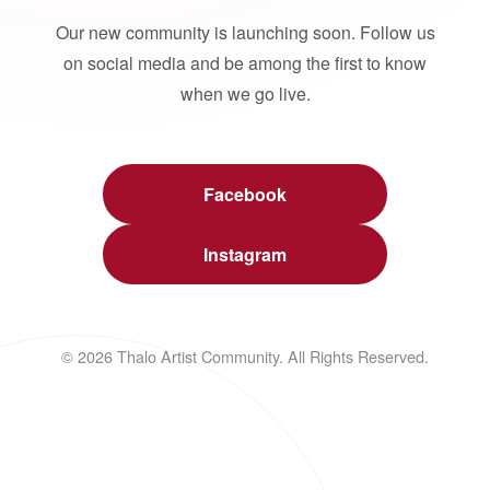
Our new community is launching soon. Follow us
on social media and be among the first to know
when we go live.
Facebook
Instagram
© 2026 Thalo Artist Community. All Rights Reserved.