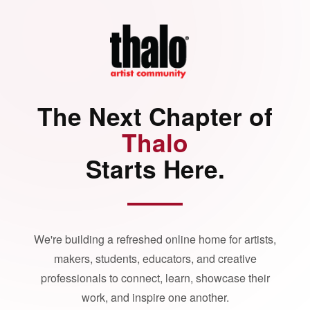
The Next Chapter of
Thalo
Starts Here.
We're building a refreshed online home for artists,
makers, students, educators, and creative
professionals to connect, learn, showcase their
work, and inspire one another.