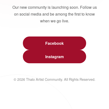
Our new community is launching soon. Follow us
on social media and be among the first to know
when we go live.
Facebook
Instagram
© 2026 Thalo Artist Community. All Rights Reserved.