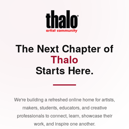
The Next Chapter of
Thalo
Starts Here.
We're building a refreshed online home for artists,
makers, students, educators, and creative
professionals to connect, learn, showcase their
work, and inspire one another.