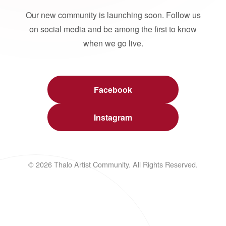
Our new community is launching soon. Follow us
on social media and be among the first to know
when we go live.
Facebook
Instagram
© 2026 Thalo Artist Community. All Rights Reserved.