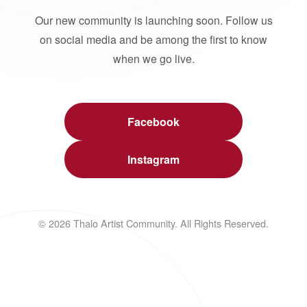
Our new community is launching soon. Follow us
on social media and be among the first to know
when we go live.
Facebook
Instagram
© 2026 Thalo Artist Community. All Rights Reserved.