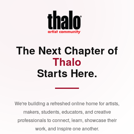
The Next Chapter of
Thalo
Starts Here.
We're building a refreshed online home for artists,
makers, students, educators, and creative
professionals to connect, learn, showcase their
work, and inspire one another.