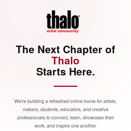
The Next Chapter of
Thalo
Starts Here.
We're building a refreshed online home for artists,
makers, students, educators, and creative
professionals to connect, learn, showcase their
work, and inspire one another.