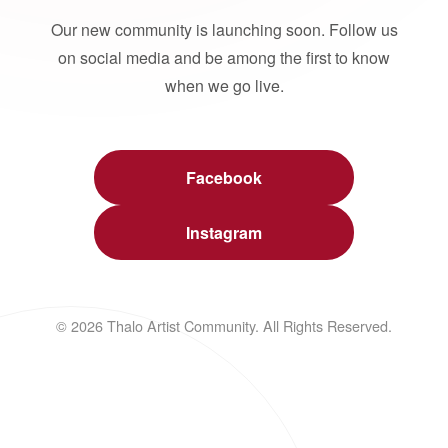
Our new community is launching soon. Follow us
on social media and be among the first to know
when we go live.
Facebook
Instagram
© 2026 Thalo Artist Community. All Rights Reserved.