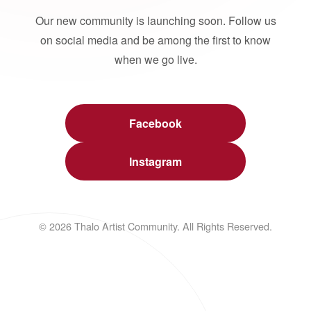
Our new community is launching soon. Follow us
on social media and be among the first to know
when we go live.
Facebook
Instagram
© 2026 Thalo Artist Community. All Rights Reserved.