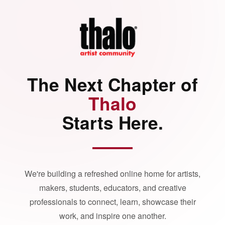
The Next Chapter of
Thalo
Starts Here.
We're building a refreshed online home for artists,
makers, students, educators, and creative
professionals to connect, learn, showcase their
work, and inspire one another.