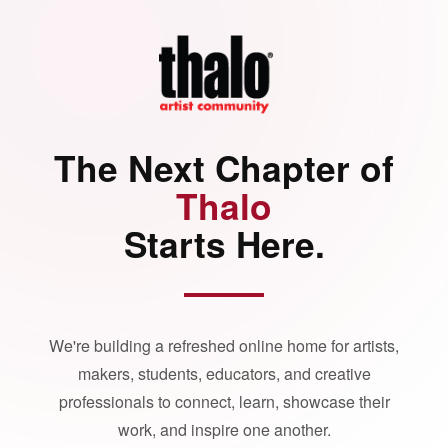
The Next Chapter of
Thalo
Starts Here.
We're building a refreshed online home for artists,
makers, students, educators, and creative
professionals to connect, learn, showcase their
work, and inspire one another.