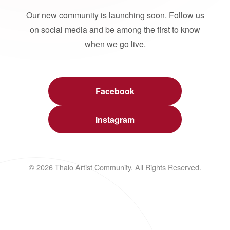
Our new community is launching soon. Follow us
on social media and be among the first to know
when we go live.
Facebook
Instagram
© 2026 Thalo Artist Community. All Rights Reserved.