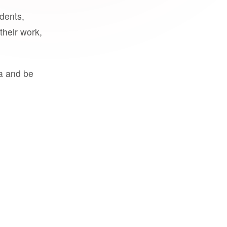
udents,
their work,
a and be