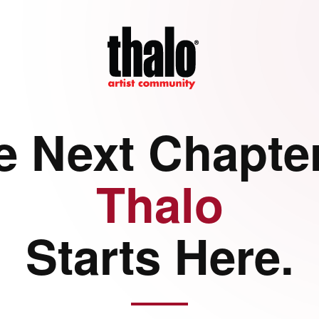
e Next Chapter
Thalo
Starts Here.