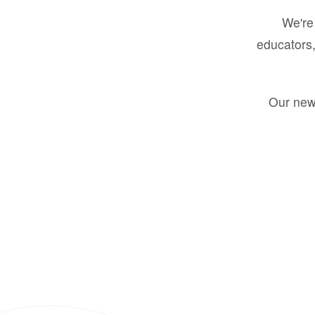
We're 
educators,
Our new