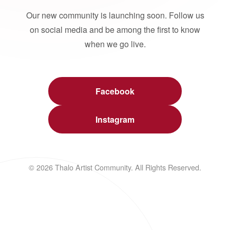
Our new community is launching soon. Follow us
on social media and be among the first to know
when we go live.
Facebook
Instagram
© 2026 Thalo Artist Community. All Rights Reserved.