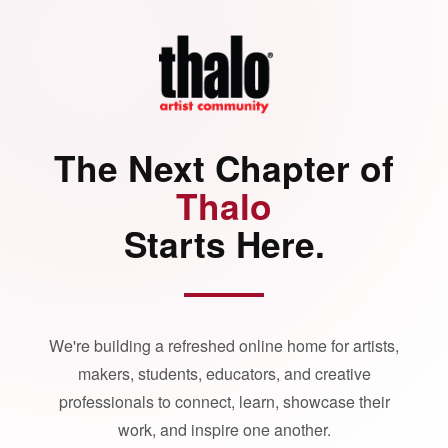
The Next Chapter of
Thalo
Starts Here.
We're building a refreshed online home for artists,
makers, students, educators, and creative
professionals to connect, learn, showcase their
work, and inspire one another.