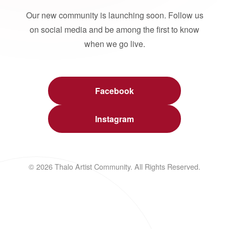
Our new community is launching soon. Follow us
on social media and be among the first to know
when we go live.
Facebook
Instagram
© 2026 Thalo Artist Community. All Rights Reserved.