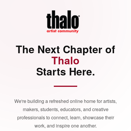
The Next Chapter of
Thalo
Starts Here.
We're building a refreshed online home for artists,
makers, students, educators, and creative
professionals to connect, learn, showcase their
work, and inspire one another.