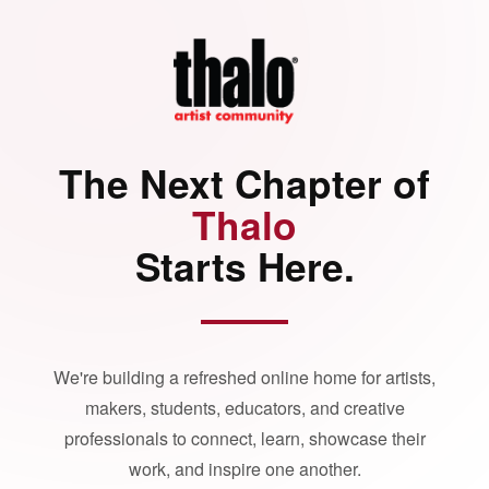
The Next Chapter of
Thalo
Starts Here.
We're building a refreshed online home for artists,
makers, students, educators, and creative
professionals to connect, learn, showcase their
work, and inspire one another.