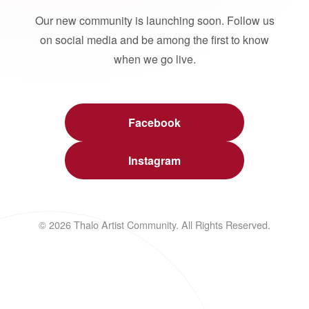
Our new community is launching soon. Follow us
on social media and be among the first to know
when we go live.
Facebook
Instagram
© 2026 Thalo Artist Community. All Rights Reserved.