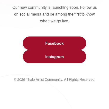
Our new community is launching soon. Follow us
on social media and be among the first to know
when we go live.
Facebook
Instagram
© 2026 Thalo Artist Community. All Rights Reserved.