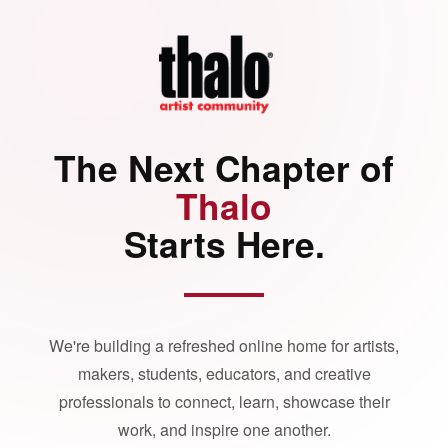
The Next Chapter of
Thalo
Starts Here.
We're building a refreshed online home for artists,
makers, students, educators, and creative
professionals to connect, learn, showcase their
work, and inspire one another.