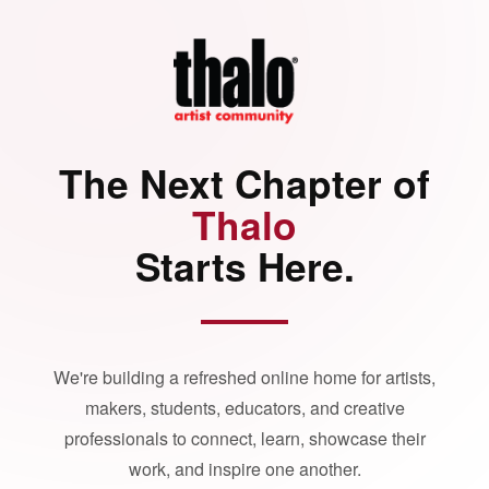
The Next Chapter of
Thalo
Starts Here.
We're building a refreshed online home for artists,
makers, students, educators, and creative
professionals to connect, learn, showcase their
work, and inspire one another.