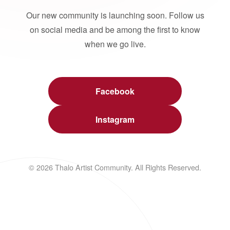
Our new community is launching soon. Follow us
on social media and be among the first to know
when we go live.
Facebook
Instagram
© 2026 Thalo Artist Community. All Rights Reserved.