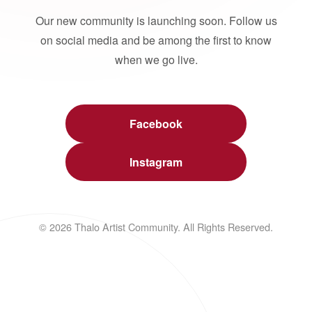
Our new community is launching soon. Follow us
on social media and be among the first to know
when we go live.
Facebook
Instagram
© 2026 Thalo Artist Community. All Rights Reserved.