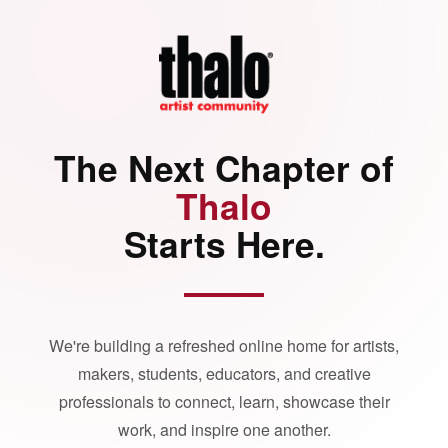
The Next Chapter of
Thalo
Starts Here.
We're building a refreshed online home for artists,
makers, students, educators, and creative
professionals to connect, learn, showcase their
work, and inspire one another.