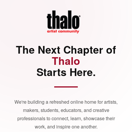
The Next Chapter of
Thalo
Starts Here.
We're building a refreshed online home for artists,
makers, students, educators, and creative
professionals to connect, learn, showcase their
work, and inspire one another.