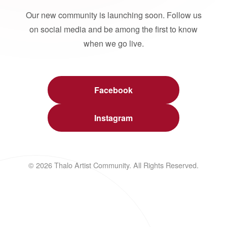
Our new community is launching soon. Follow us
on social media and be among the first to know
when we go live.
Facebook
Instagram
© 2026 Thalo Artist Community. All Rights Reserved.