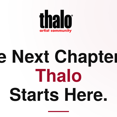
e Next Chapter
Thalo
Starts Here.