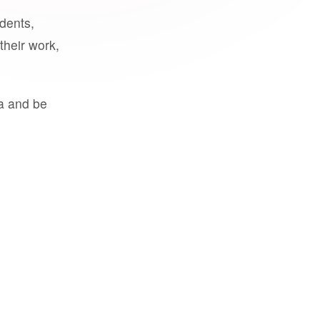
udents,
their work,
a and be