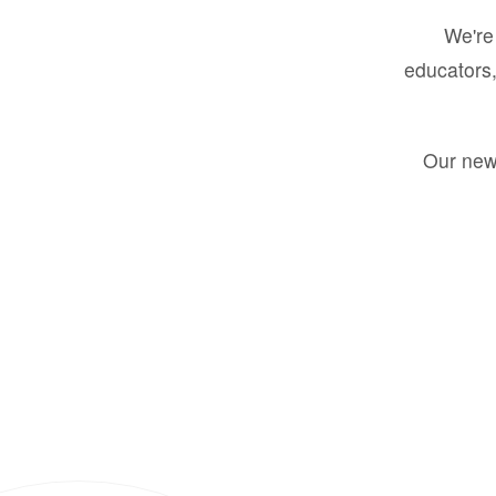
We're 
educators,
Our new