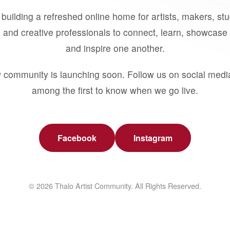
building a refreshed online home for artists, makers, st
 and creative professionals to connect, learn, showcase 
and inspire one another.
 community is launching soon. Follow us on social medi
among the first to know when we go live.
Facebook
Instagram
© 2026 Thalo Artist Community. All Rights Reserved.