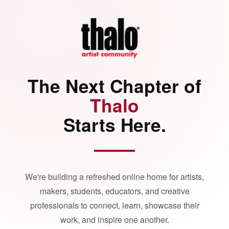
The Next Chapter of
Thalo
Starts Here.
We're building a refreshed online home for artists,
makers, students, educators, and creative
professionals to connect, learn, showcase their
work, and inspire one another.