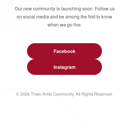
Our new community is launching soon. Follow us
on social media and be among the first to know
when we go live.
Facebook
Instagram
© 2026 Thalo Artist Community. All Rights Reserved.