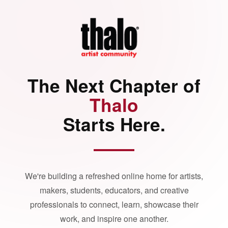
The Next Chapter of
Thalo
Starts Here.
We're building a refreshed online home for artists,
makers, students, educators, and creative
professionals to connect, learn, showcase their
work, and inspire one another.