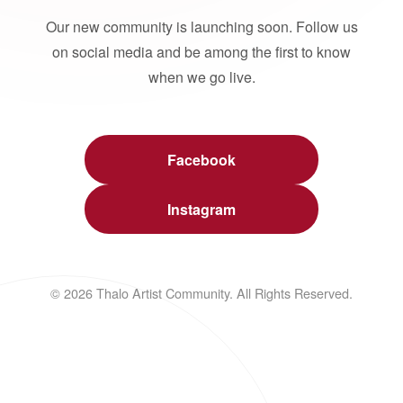
Our new community is launching soon. Follow us
on social media and be among the first to know
when we go live.
Facebook
Instagram
© 2026 Thalo Artist Community. All Rights Reserved.