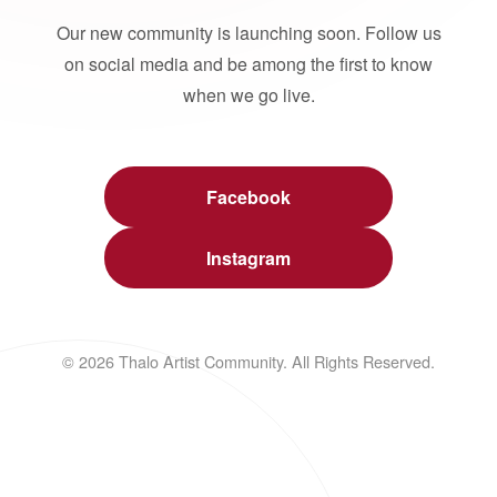
Our new community is launching soon. Follow us
on social media and be among the first to know
when we go live.
Facebook
Instagram
© 2026 Thalo Artist Community. All Rights Reserved.