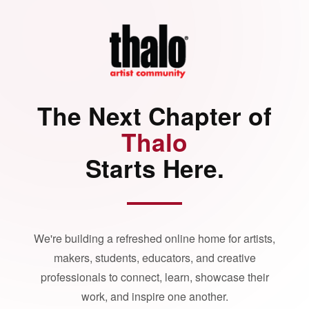
The Next Chapter of
Thalo
Starts Here.
We're building a refreshed online home for artists,
makers, students, educators, and creative
professionals to connect, learn, showcase their
work, and inspire one another.