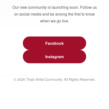
Our new community is launching soon. Follow us
on social media and be among the first to know
when we go live.
Facebook
Instagram
© 2026 Thalo Artist Community. All Rights Reserved.