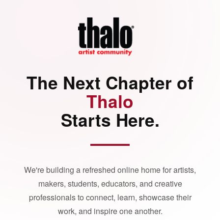
The Next Chapter of
Thalo
Starts Here.
We're building a refreshed online home for artists,
makers, students, educators, and creative
professionals to connect, learn, showcase their
work, and inspire one another.