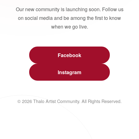
Our new community is launching soon. Follow us
on social media and be among the first to know
when we go live.
Facebook
Instagram
© 2026 Thalo Artist Community. All Rights Reserved.