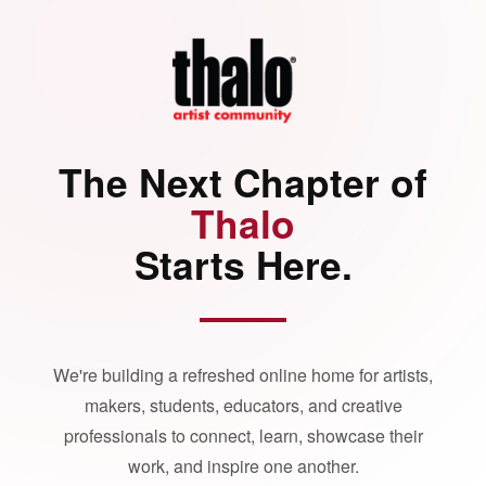
The Next Chapter of
Thalo
Starts Here.
We're building a refreshed online home for artists,
makers, students, educators, and creative
professionals to connect, learn, showcase their
work, and inspire one another.