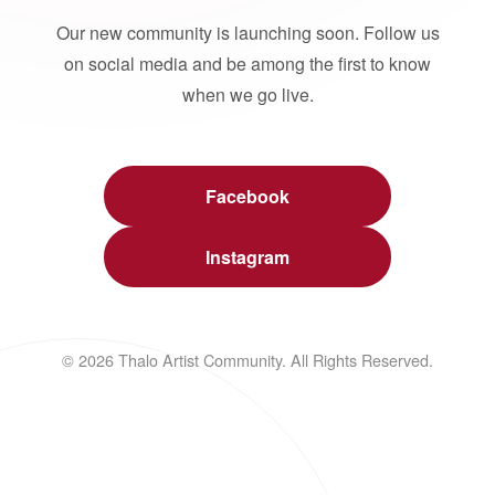
Our new community is launching soon. Follow us
on social media and be among the first to know
when we go live.
Facebook
Instagram
© 2026 Thalo Artist Community. All Rights Reserved.