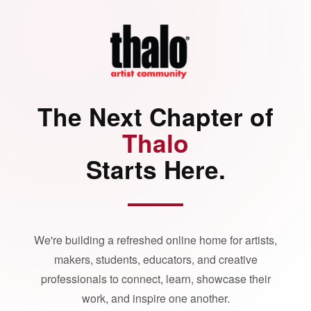
The Next Chapter of
Thalo
Starts Here.
We're building a refreshed online home for artists,
makers, students, educators, and creative
professionals to connect, learn, showcase their
work, and inspire one another.