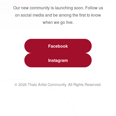
Our new community is launching soon. Follow us
on social media and be among the first to know
when we go live.
Facebook
Instagram
© 2026 Thalo Artist Community. All Rights Reserved.