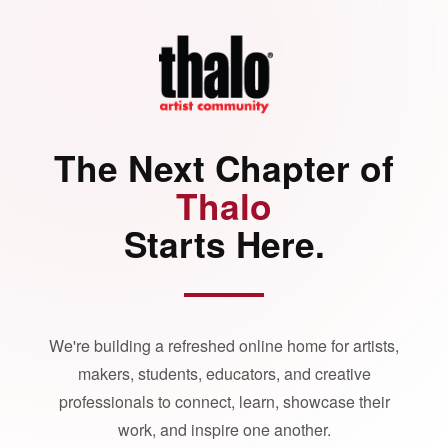
The Next Chapter of
Thalo
Starts Here.
We're building a refreshed online home for artists,
makers, students, educators, and creative
professionals to connect, learn, showcase their
work, and inspire one another.