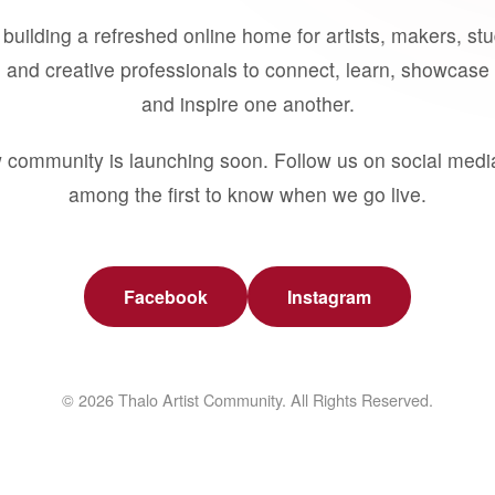
building a refreshed online home for artists, makers, st
 and creative professionals to connect, learn, showcase 
and inspire one another.
 community is launching soon. Follow us on social medi
among the first to know when we go live.
Facebook
Instagram
© 2026 Thalo Artist Community. All Rights Reserved.