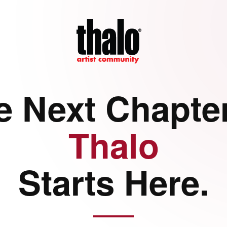
e Next Chapter
Thalo
Starts Here.