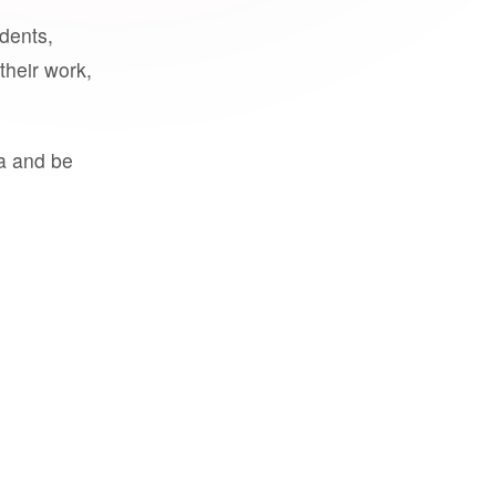
udents,
their work,
a and be