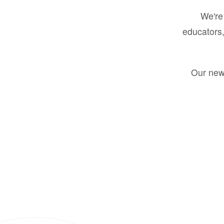
We're 
educators,
Our new