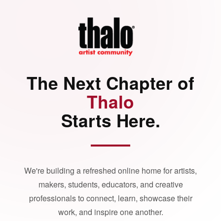
The Next Chapter of
Thalo
Starts Here.
We're building a refreshed online home for artists,
makers, students, educators, and creative
professionals to connect, learn, showcase their
work, and inspire one another.