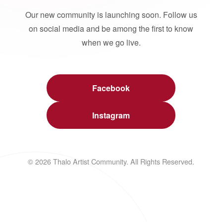
Our new community is launching soon. Follow us
on social media and be among the first to know
when we go live.
Facebook
Instagram
© 2026 Thalo Artist Community. All Rights Reserved.