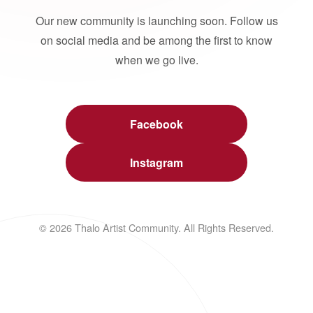
Our new community is launching soon. Follow us
on social media and be among the first to know
when we go live.
Facebook
Instagram
© 2026 Thalo Artist Community. All Rights Reserved.