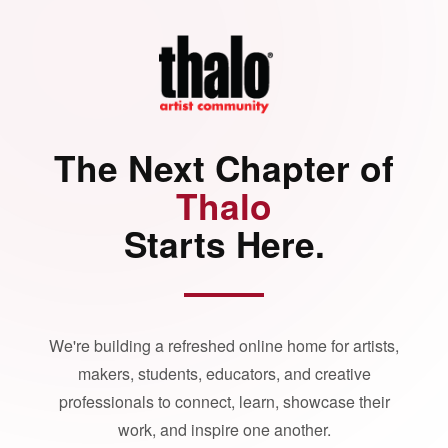
The Next Chapter of
Thalo
Starts Here.
We're building a refreshed online home for artists,
makers, students, educators, and creative
professionals to connect, learn, showcase their
work, and inspire one another.