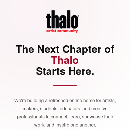
The Next Chapter of
Thalo
Starts Here.
We're building a refreshed online home for artists,
makers, students, educators, and creative
professionals to connect, learn, showcase their
work, and inspire one another.