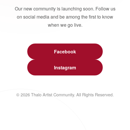
Our new community is launching soon. Follow us
on social media and be among the first to know
when we go live.
Facebook
Instagram
© 2026 Thalo Artist Community. All Rights Reserved.