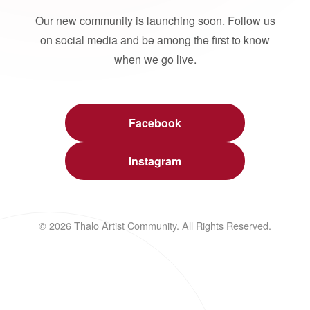
Our new community is launching soon. Follow us
on social media and be among the first to know
when we go live.
Facebook
Instagram
© 2026 Thalo Artist Community. All Rights Reserved.