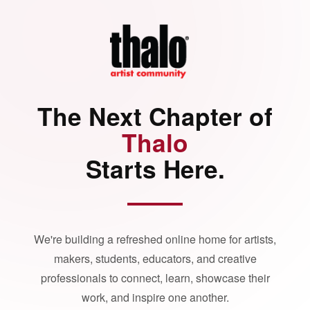
The Next Chapter of
Thalo
Starts Here.
We're building a refreshed online home for artists,
makers, students, educators, and creative
professionals to connect, learn, showcase their
work, and inspire one another.