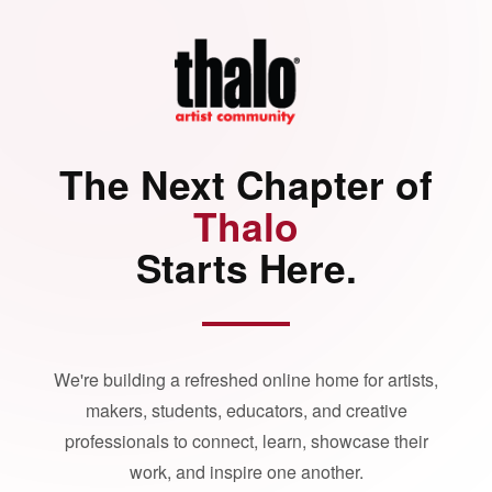
The Next Chapter of
Thalo
Starts Here.
We're building a refreshed online home for artists,
makers, students, educators, and creative
professionals to connect, learn, showcase their
work, and inspire one another.