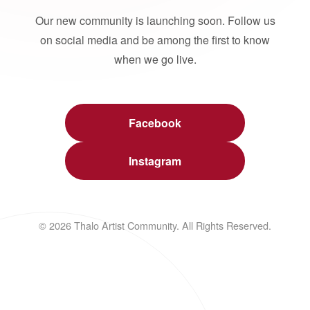
Our new community is launching soon. Follow us
on social media and be among the first to know
when we go live.
Facebook
Instagram
© 2026 Thalo Artist Community. All Rights Reserved.