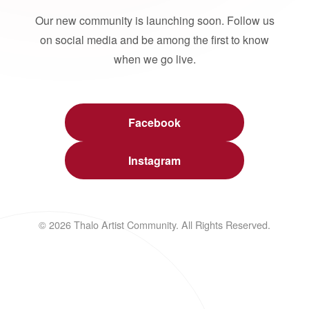
Our new community is launching soon. Follow us
on social media and be among the first to know
when we go live.
Facebook
Instagram
© 2026 Thalo Artist Community. All Rights Reserved.