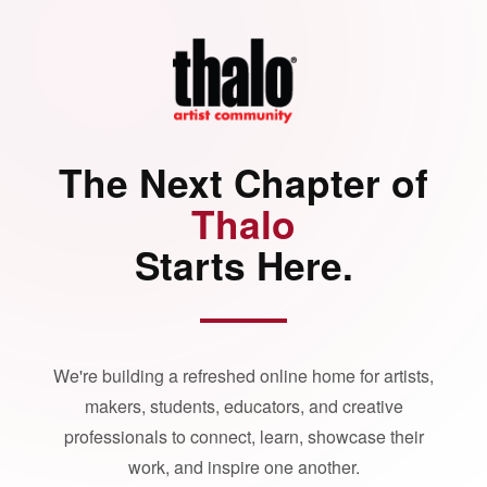
The Next Chapter of
Thalo
Starts Here.
We're building a refreshed online home for artists,
makers, students, educators, and creative
professionals to connect, learn, showcase their
work, and inspire one another.