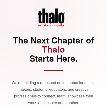
The Next Chapter of
Thalo
Starts Here.
We're building a refreshed online home for artists,
makers, students, educators, and creative
professionals to connect, learn, showcase their
work, and inspire one another.