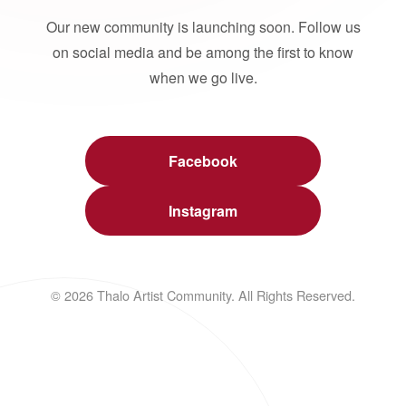
Our new community is launching soon. Follow us
on social media and be among the first to know
when we go live.
Facebook
Instagram
© 2026 Thalo Artist Community. All Rights Reserved.