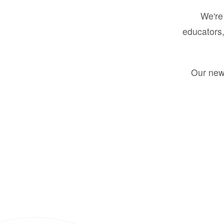
We're 
educators,
Our new