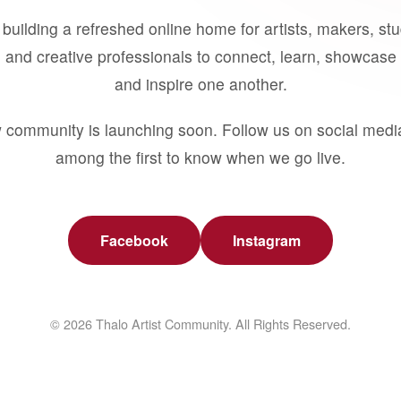
building a refreshed online home for artists, makers, st
 and creative professionals to connect, learn, showcase 
and inspire one another.
 community is launching soon. Follow us on social medi
among the first to know when we go live.
Facebook
Instagram
© 2026 Thalo Artist Community. All Rights Reserved.