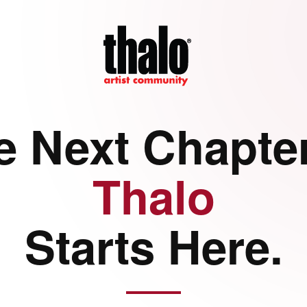
e Next Chapter
Thalo
Starts Here.