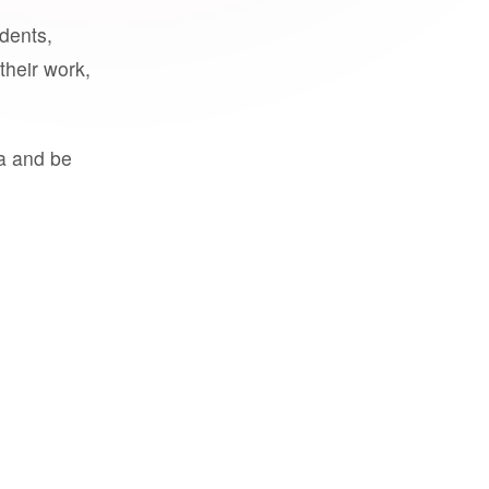
udents,
their work,
a and be