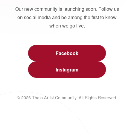
Our new community is launching soon. Follow us
on social media and be among the first to know
when we go live.
Facebook
Instagram
© 2026 Thalo Artist Community. All Rights Reserved.