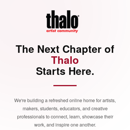
The Next Chapter of
Thalo
Starts Here.
We're building a refreshed online home for artists,
makers, students, educators, and creative
professionals to connect, learn, showcase their
work, and inspire one another.