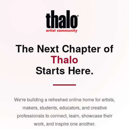
The Next Chapter of
Thalo
Starts Here.
We're building a refreshed online home for artists,
makers, students, educators, and creative
professionals to connect, learn, showcase their
work, and inspire one another.