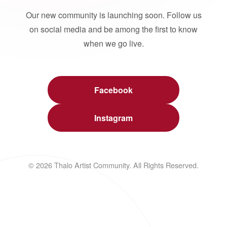
Our new community is launching soon. Follow us
on social media and be among the first to know
when we go live.
Facebook
Instagram
© 2026 Thalo Artist Community. All Rights Reserved.