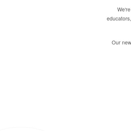
We're 
educators,
Our new