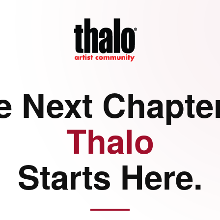
e Next Chapter
Thalo
Starts Here.