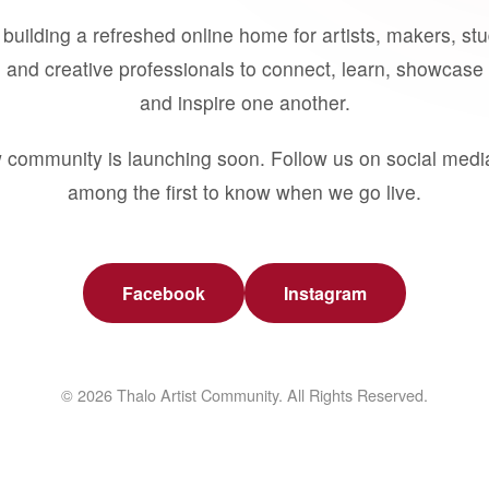
building a refreshed online home for artists, makers, st
 and creative professionals to connect, learn, showcase 
and inspire one another.
 community is launching soon. Follow us on social medi
among the first to know when we go live.
Facebook
Instagram
© 2026 Thalo Artist Community. All Rights Reserved.