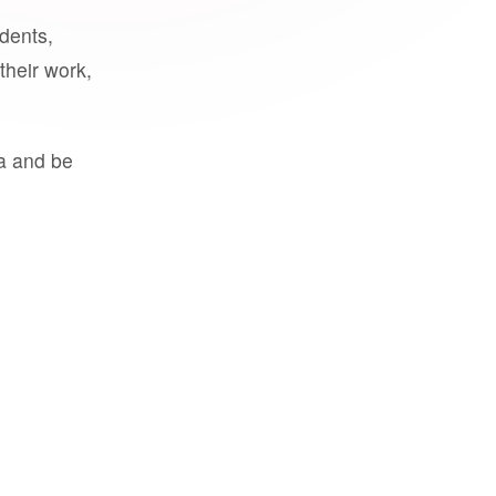
udents,
their work,
a and be