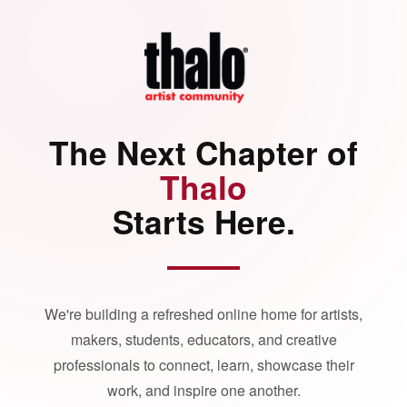
The Next Chapter of
Thalo
Starts Here.
We're building a refreshed online home for artists,
makers, students, educators, and creative
professionals to connect, learn, showcase their
work, and inspire one another.