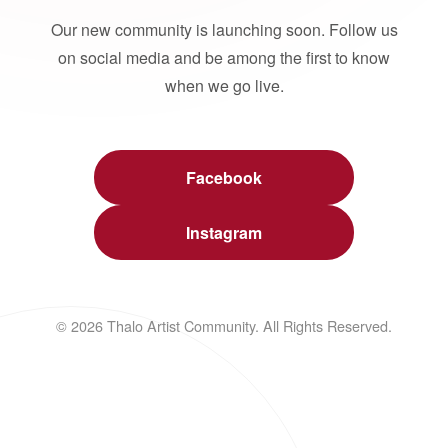
Our new community is launching soon. Follow us
on social media and be among the first to know
when we go live.
Facebook
Instagram
© 2026 Thalo Artist Community. All Rights Reserved.