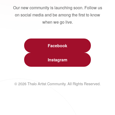
Our new community is launching soon. Follow us
on social media and be among the first to know
when we go live.
Facebook
Instagram
© 2026 Thalo Artist Community. All Rights Reserved.