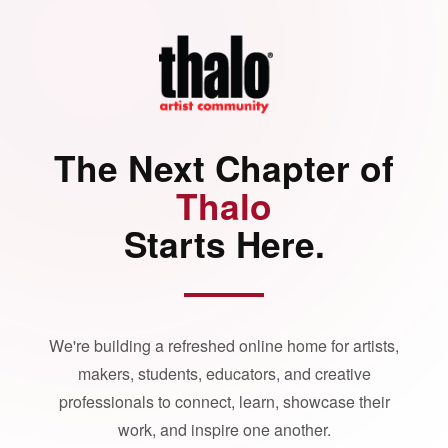
The Next Chapter of
Thalo
Starts Here.
We're building a refreshed online home for artists,
makers, students, educators, and creative
professionals to connect, learn, showcase their
work, and inspire one another.