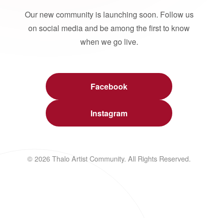
Our new community is launching soon. Follow us
on social media and be among the first to know
when we go live.
Facebook
Instagram
© 2026 Thalo Artist Community. All Rights Reserved.