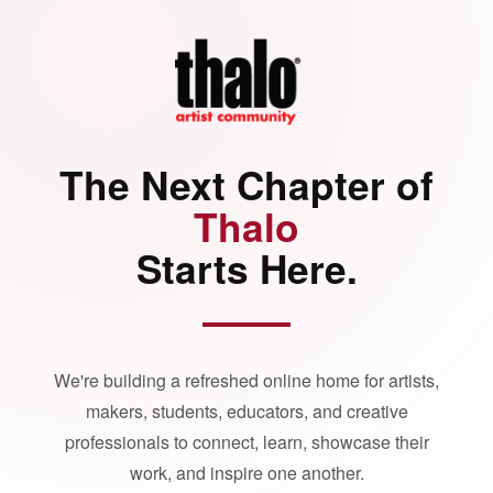
The Next Chapter of
Thalo
Starts Here.
We're building a refreshed online home for artists,
makers, students, educators, and creative
professionals to connect, learn, showcase their
work, and inspire one another.