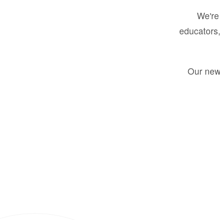
We're 
educators,
Our new