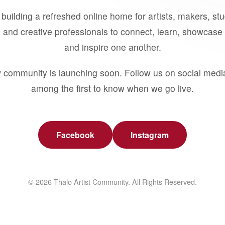
building a refreshed online home for artists, makers, st
 and creative professionals to connect, learn, showcase 
and inspire one another.
 community is launching soon. Follow us on social medi
among the first to know when we go live.
Facebook
Instagram
© 2026 Thalo Artist Community. All Rights Reserved.