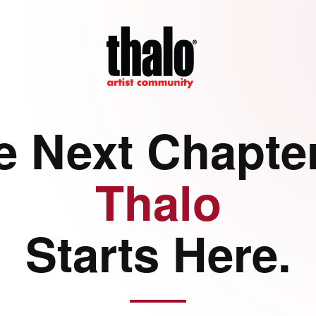
e Next Chapter
Thalo
Starts Here.