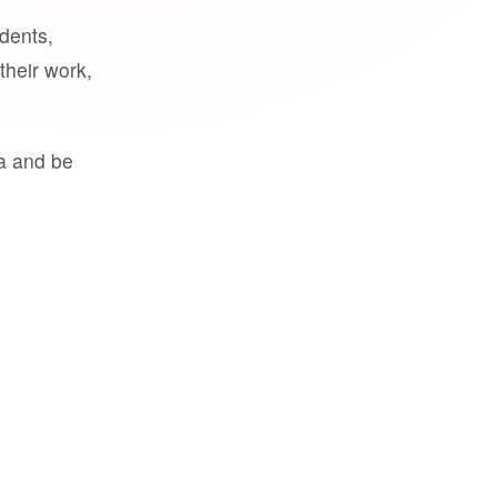
udents,
their work,
a and be