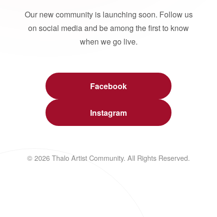
Our new community is launching soon. Follow us
on social media and be among the first to know
when we go live.
Facebook
Instagram
© 2026 Thalo Artist Community. All Rights Reserved.