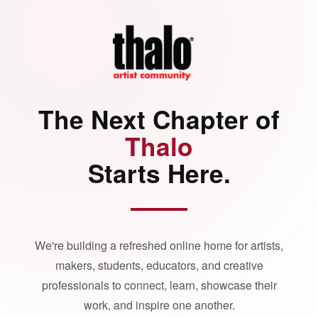
The Next Chapter of
Thalo
Starts Here.
We're building a refreshed online home for artists,
makers, students, educators, and creative
professionals to connect, learn, showcase their
work, and inspire one another.