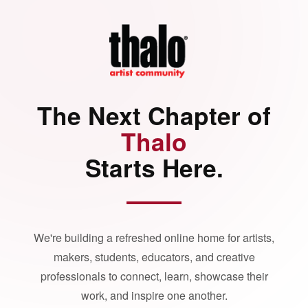
The Next Chapter of
Thalo
Starts Here.
We're building a refreshed online home for artists,
makers, students, educators, and creative
professionals to connect, learn, showcase their
work, and inspire one another.