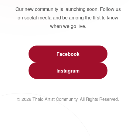
Our new community is launching soon. Follow us
on social media and be among the first to know
when we go live.
Facebook
Instagram
© 2026 Thalo Artist Community. All Rights Reserved.